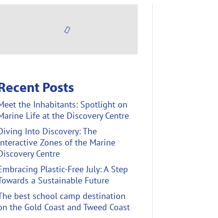
Recent Posts
Meet the Inhabitants: Spotlight on
Marine Life at the Discovery Centre
Diving Into Discovery: The
Interactive Zones of the Marine
Discovery Centre
Embracing Plastic-Free July: A Step
Towards a Sustainable Future
The best school camp destination
on the Gold Coast and Tweed Coast