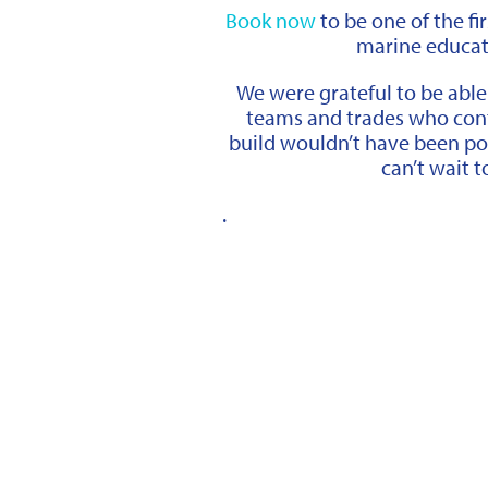
Book now
to be one of the fi
marine educatio
We were grateful to be able
teams and trades who cont
build wouldn’t have been po
can’t wait to
.