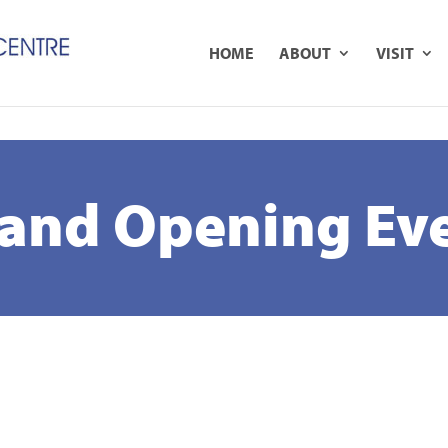
B
HOME
ABOUT
VISIT
and Opening Ev