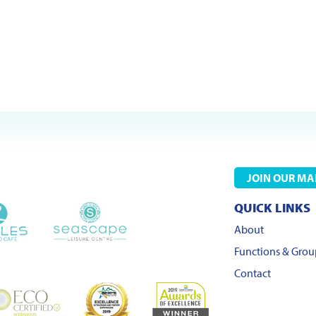
JOIN OUR MAI
QUICK LINKS
About
Functions & Grou
Contact