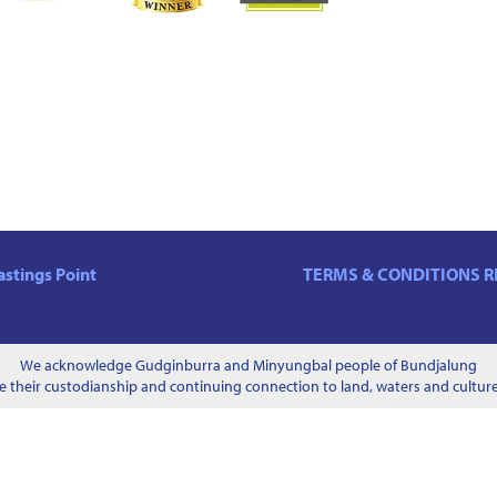
stings Point
TERMS & CONDITIONS
R
We acknowledge Gudginburra and Minyungbal people of Bundjalung
 their custodianship and continuing connection to land, waters and culture 