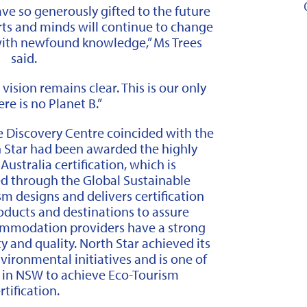
have so generously gifted to the future
arts and minds will continue to change
th newfound knowledge,” Ms Trees
said.
vision remains clear. This is our only
re is no Planet B.”
e Discovery Centre coincided with the
Star had been awarded the highly
ustralia certification, which is
ed through the Global Sustainable
m designs and delivers certification
oducts and destinations to assure
ccommodation providers have a strong
 and quality. North Star achieved its
vironmental initiatives and is one of
s in NSW to achieve Eco-Tourism
rtification.