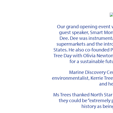
Our grand opening event w
guest speaker, Smart Mon
Dee.
Dee was instrumental
supermarkets and the intr
States. He also co-founded 
Tree Day with Olivia Newton-
for a sustainable fut
Marine Discovery Ce
environmentalist, Kerrie Tree
and he
Ms Trees thanked North Star
they could be “extremely p
history as being