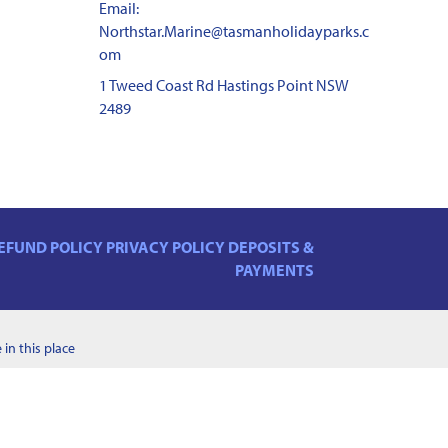
Email:
Northstar.Marine@tasmanholidayparks.c
om
1 Tweed Coast Rd Hastings Point NSW
2489
EFUND POLICY
PRIVACY POLICY
DEPOSITS &
PAYMENTS
in this place