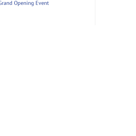
Grand Opening Event