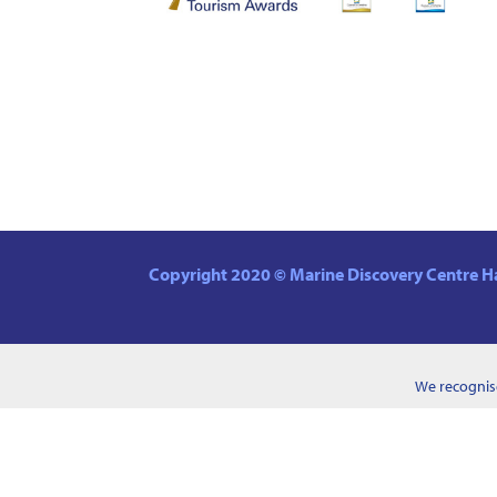
Copyright 2020 © Marine Discovery Centre Ha
We recognise