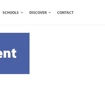
ook Online
1800 645 790
SCHOOLS
DISCOVER
CONTACT
ent