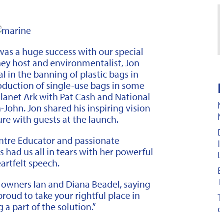
as a huge success with our special
ey host and environmentalist, Jon
 in the banning of plastic bags in
oduction of single-use bags in some
Planet Ark with Pat Cash and National
John. Jon shared his inspiring vision
ure with guests at the launch.
ntre Educator and passionate
s had us all in tears with her powerful
artfelt speech.
 owners Ian and Diana Beadel, saying
roud to take your rightful place in
 a part of the solution.”