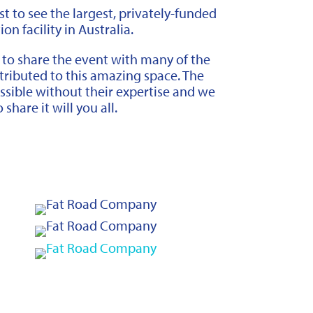
rst to see the largest, privately-funded
n facility in Australia.
 to share the event with many of the
ributed to this amazing space. The
ssible without their expertise and we
 share it will you all.