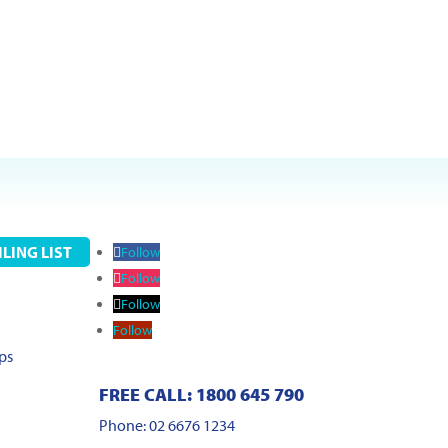
LING LIST
Follow
Follow
Follow
Follow
ps
FREE CALL: 1800 645 790
Phone: 02 6676 1234