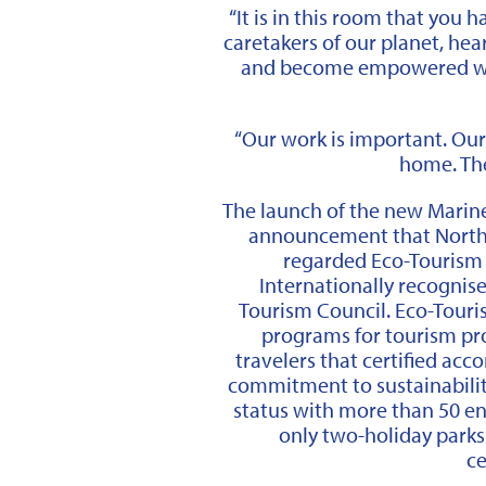
“It is in this room that you 
caretakers of our planet, he
and become empowered wi
“Our work is important. Our 
home. The
The launch of the new Marin
announcement that North 
regarded Eco-Tourism A
Internationally recognis
Tourism Council. Eco-Touris
programs for tourism pr
travelers that certified a
commitment to sustainability
status with more than 50 en
only two-holiday park
ce