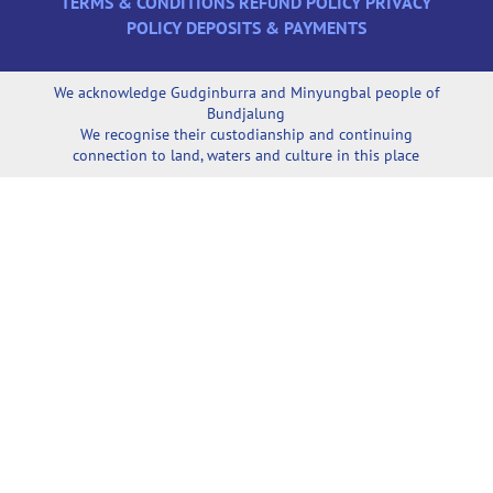
TERMS & CONDITIONS
REFUND POLICY
PRIVACY
POLICY
DEPOSITS & PAYMENTS
We acknowledge Gudginburra and Minyungbal people of
Bundjalung
We recognise their custodianship and continuing
connection to land, waters and culture in this place