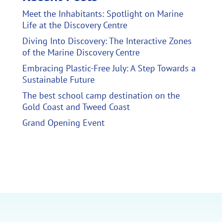
Meet the Inhabitants: Spotlight on Marine
Life at the Discovery Centre
Diving Into Discovery: The Interactive Zones
of the Marine Discovery Centre
Embracing Plastic-Free July: A Step Towards a
Sustainable Future
The best school camp destination on the
Gold Coast and Tweed Coast
Grand Opening Event