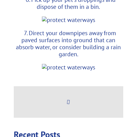
dispose of them in a bin.
7. Direct your downpipes away from
paved surfaces into ground that can
absorb water, or consider building a rain
garden.
Recent Posts