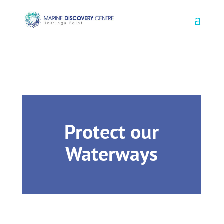
Book Online
1800 645 790
Protect our
Waterways