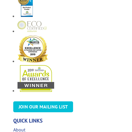
JOIN OUR MAILING LIST
QUICK LINKS
About