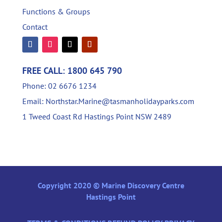
Functions & Groups
Contact
FREE CALL: 1800 645 790
Phone: 02 6676 1234
Email:
Northstar.Marine@tasmanholidayparks.com
1 Tweed Coast Rd Hastings Point NSW 2489
Copyright 2020 © Marine Discovery Centre
Hastings Point