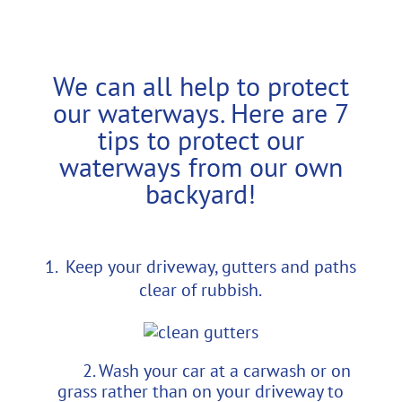
We can all help to protect
our waterways. Here are 7
tips to protect our
waterways from our own
backyard!
Keep your driveway, gutters and paths
clear of rubbish.
2. Wash your car at a carwash or on
grass rather than on your driveway to