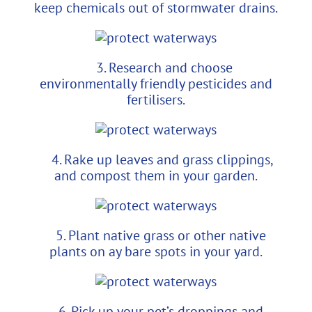
keep chemicals out of stormwater drains.
3. Research and choose
environmentally friendly pesticides and
fertilisers.
4. Rake up leaves and grass clippings,
and compost them in your garden.
5. Plant native grass or other native
plants on ay bare spots in your yard.
6. Pick up your pet’s droppings and